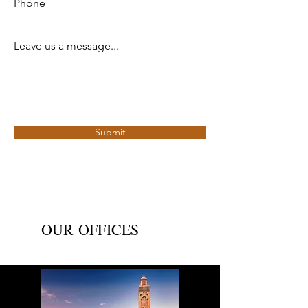
Phone
Leave us a message...
Submit
OUR OFFICES