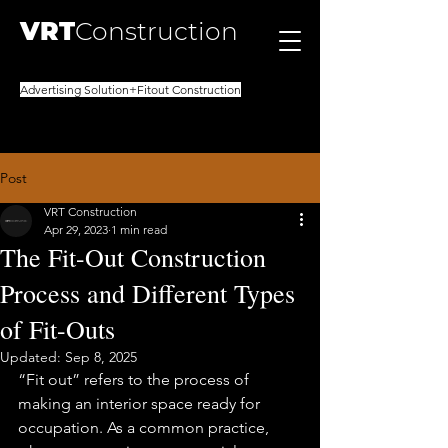
VRT
Construction
Advertising Solution+Fitout Construction
Post
VRT Construction
Apr 29, 2023
1 min read
The Fit-Out Construction
Process and Different Types
of Fit-Outs
Updated:
Sep 8, 2025
“Fit out” refers to the process of 
making an interior space ready for 
occupation. As a common practice, 