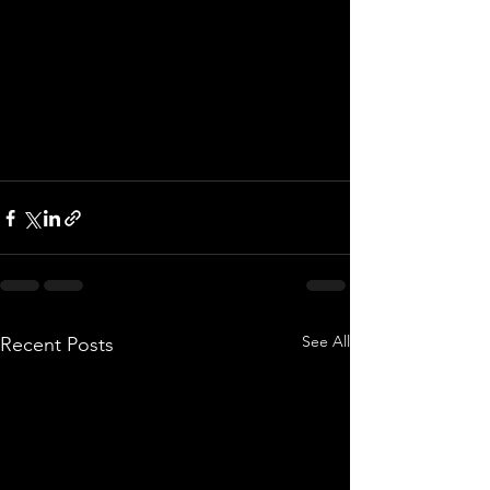
See All
Recent Posts