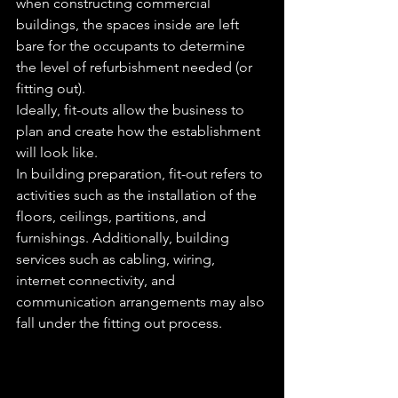
when constructing commercial 
buildings, the spaces inside are left 
bare for the occupants to determine 
the level of refurbishment needed (or 
fitting out).
Ideally, fit-outs allow the business to 
plan and create how the establishment 
will look like.
In building preparation, fit-out refers to 
activities such as the installation of the 
floors, ceilings, partitions, and 
furnishings. Additionally, building 
services such as cabling, wiring, 
internet connectivity, and 
communication arrangements may also 
fall under the fitting out process.