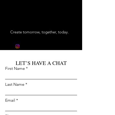
VRT
CONSTRUCTION
Create tomorrow, together, today.
info@vrtconstruction.com
LET’S HAVE A CHAT
First Name
Last Name
Email