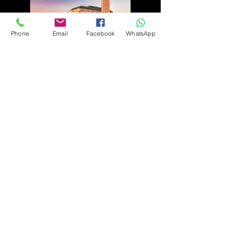
Phone
Email
Facebook
WhatsApp
105, Rue Al Fourate ، Casablanca 20000,
MOROCCO
Harju Maakond ,Tallin, Kesklinna
linnaosa , Roseni tn 13, 10111
ESTONIA
126 Carlotta Dr Bear1970. Delaware,
USA